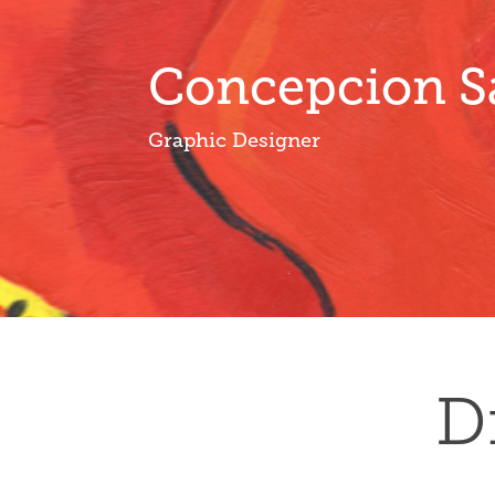
Concepcion S
Graphic Designer
D