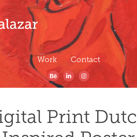
alazar
Work
Contact
igital Print Dutc