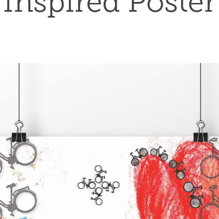
Inspired Poster