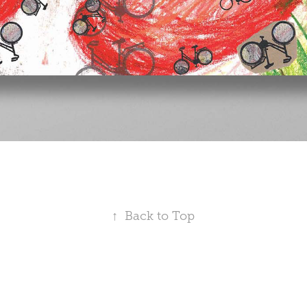
↑
Back to Top