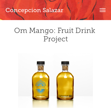
Concepcion Salazar
Om Mango: Fruit Drink 
Project