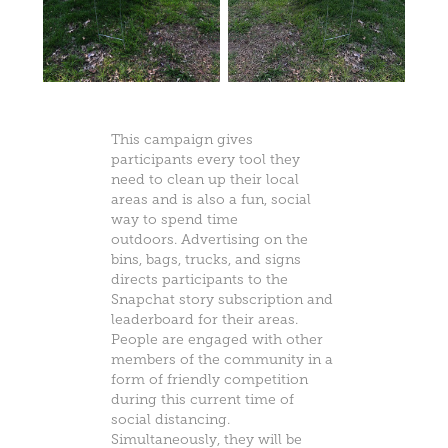
This campaign gives
participants every tool they
need to clean up their local
areas and is also a fun, social
way to spend time
outdoors. Advertising on the
bins, bags, trucks, and signs
directs participants to the
Snapchat story subscription and
leaderboard for their areas.
People are engaged with other
members of the community in a
form of friendly competition
during this current time of
social distancing.
Simultaneously, they will be