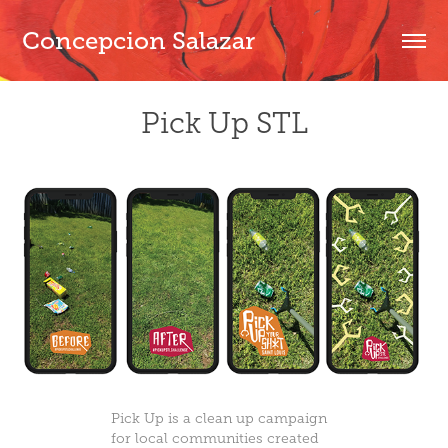
Concepcion Salazar
Pick Up STL
Pick Up
is a clean up campaign
for local communities created