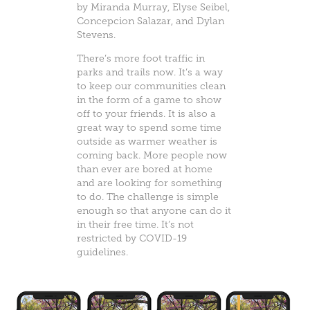
by
Miranda Murray
,
Elyse Seibel
,
Concepcion Salazar, and
Dylan
Stevens
.
There’s more foot traffic in
parks and trails now. It’s a way
to keep our communities clean
in the form of a game to show
off to your friends. It is also a
great way to spend some time
outside as warmer weather is
coming back. More people now
than ever are bored at home
and are looking for something
to do. The challenge is simple
enough so that anyone can do it
in their free time. It’s not
restricted by COVID-19
guidelines.