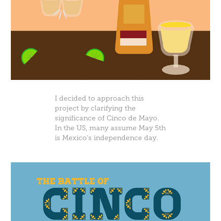
I decided to approach this
project by clarifying the
significance of Cinco de Mayo.
In the US, many assume May 5th
is Mexico's independence day.