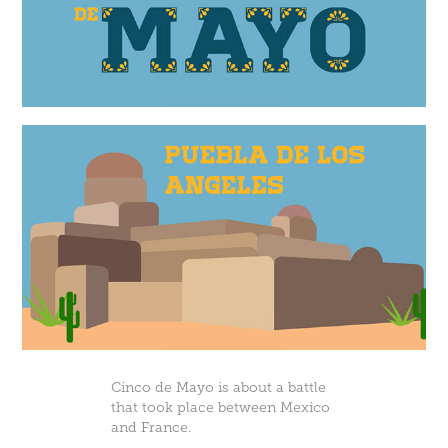
Cinco de Mayo is about a battle
that took place between Mexico
and France.