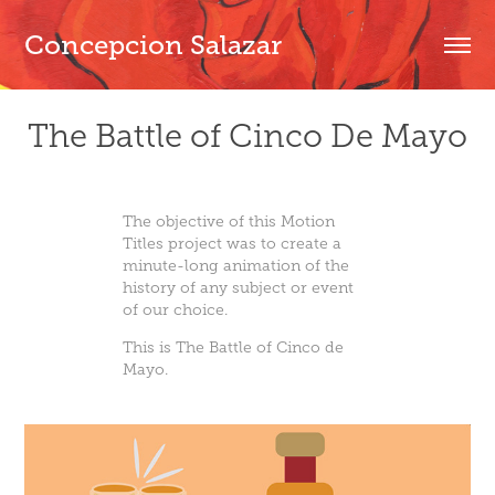
Concepcion Salazar
The Battle of Cinco De Mayo
The objective of this Motion
Titles project was to create a
minute-long animation of the
history of any subject or event
of our choice.
This is The Battle of Cinco de
Mayo.